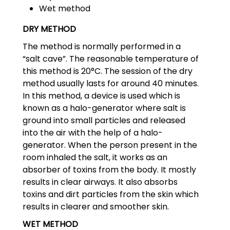
Wet method
DRY METHOD
The method is normally performed in a
“salt cave”. The reasonable temperature of
this method is 20°C. The session of the dry
method usually lasts for around 40 minutes.
In this method, a device is used which is
known as a halo-generator where salt is
ground into small particles and released
into the air with the help of a halo-
generator. When the person present in the
room inhaled the salt, it works as an
absorber of toxins from the body. It mostly
results in clear airways. It also absorbs
toxins and dirt particles from the skin which
results in clearer and smoother skin.
WET METHOD