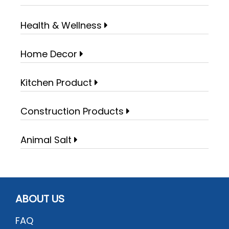
Health & Wellness
Home Decor
Kitchen Product
Construction Products
Animal Salt
ABOUT US
FAQ