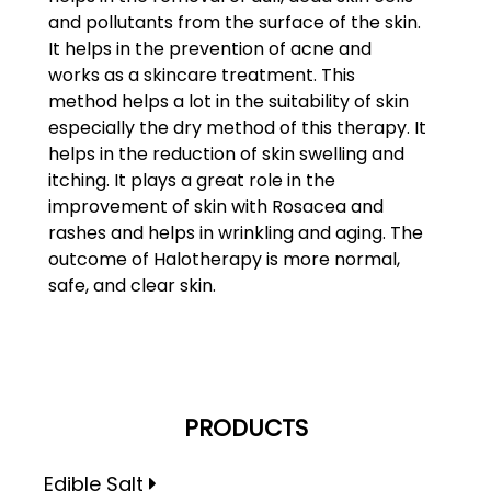
and pollutants from the surface of the skin.
It helps in the prevention of acne and
works as a skincare treatment. This
method helps a lot in the suitability of skin
especially the dry method of this therapy. It
helps in the reduction of skin swelling and
itching. It plays a great role in the
improvement of skin with Rosacea and
rashes and helps in wrinkling and aging. The
outcome of Halotherapy is more normal,
safe, and clear skin.
PRODUCTS
Edible Salt