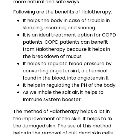
more natural and safe ways.
Following are the benefits of Halotherapy:
It helps the body in case of trouble in
sleeping, insomnia, and snoring.
It is an ideal treatment option for COPD
patients. COPD patients can benefit
from Halotherapy because it helps in
the breakdown of mucus.
It helps to regulate blood pressure by
converting angiotensin I, a chemical
found in the blood, into angiotensin II.
It helps in regulating the PH of the body.
As we inhale the salt air, it helps to
Immune system booster.
The method of Halotherapy helps a lot in
the improvement of the skin. It helps to fix
the damaged skin. The use of this method
helps in the removal of dull, dead skin cells