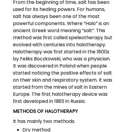
From the beginning of time, salt has been
used for its healing powers. For humans,
salt has always been one of the most
powerful components. Where “Halo” is an
ancient Greek word meaning “salt”. This
method was first called speleotherapy but
evolved with centuries into halotherapy.
Halotherapy was first started in the 1800s
by Feliks Boczkowski, who was a physician.
It was discovered in Poland when people
started noticing the positive effects of salt
on their skin and respiratory system. It was
started from the mines of salt in Eastern
Europe. The first halotherapy device was
first developed in 1985 in Russia.
METHODS OF HALOTHERAPY
It has mainly two methods.
Dry method