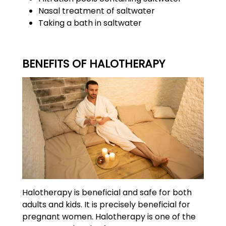
Nasal treatment of saltwater
Taking a bath in saltwater
BENEFITS OF HALOTHERAPY
Halotherapy is beneficial and safe for both
adults and kids. It is precisely beneficial for
pregnant women. Halotherapy is one of the