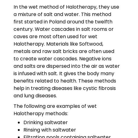
In the wet method of Halotherapy, they use
a mixture of salt and water. This method
first started in Poland around the twelfth
century. Water cascades in salt rooms or
caves are most often used for wet
Halotherapy. Materials like Softwood,
metals and raw salt bricks are often used
to create water cascades. Negative ions
and salts are dispersed into the air as water
is infused with salt. It gives the body many
benefits related to health. These methods
help in treating diseases like cystic fibrosis
and lung diseases.
The following are examples of wet
Halotherapy methods:
Drinking saltwater
Rinsing with saltwater
Filtration pools containing saltwater