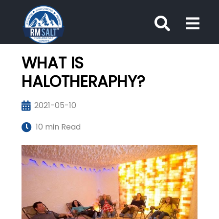
WHAT IS
HALOTHERAPHY?
2021-05-10
10 min Read