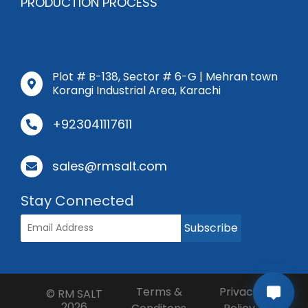
PRODUCTION PROCESS
Plot # B-138, Sector # 6-G | Mehran town
Korangi Industrial Area, Karachi
+923041117611
sales@rmsalt.com
Stay Connected
Subscribe
Terms &
Privacy
©
RM SALT
2026