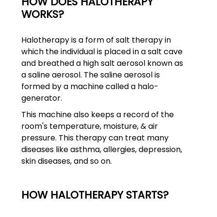
HOW DOES HALOTHERAPY
WORKS?
Halotherapy is a form of salt therapy in
which the individual is placed in a salt cave
and breathed a high salt aerosol known as
a saline aerosol. The saline aerosol is
formed by a machine called a halo-
generator.
This machine also keeps a record of the
room's temperature, moisture, & air
pressure. This therapy can treat many
diseases like asthma, allergies, depression,
skin diseases, and so on.
HOW HALOTHERAPY STARTS?