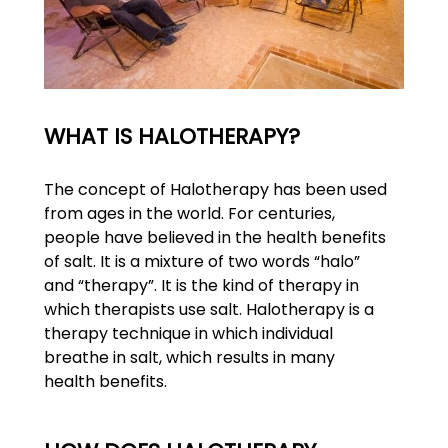
WHAT IS HALOTHERAPY?
The concept of Halotherapy has been used
from ages in the world. For centuries,
people have believed in the health benefits
of salt. It is a mixture of two words “halo”
and “therapy”. It is the kind of therapy in
which therapists use salt. Halotherapy is a
therapy technique in which individual
breathe in salt, which results in many
health benefits.