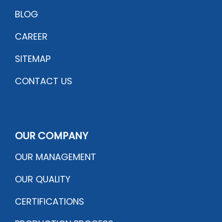
BLOG
CAREER
SITEMAP
CONTACT US
OUR COMPANY
OUR MANAGEMENT
OUR QUALITY
CERTIFICATIONS