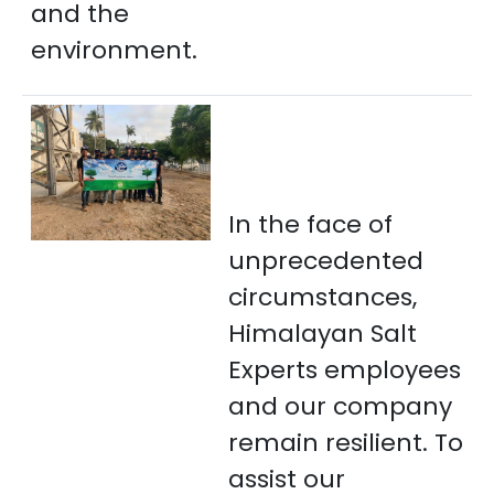
and the
environment.
In the face of
unprecedented
circumstances,
Himalayan Salt
Experts employees
and our company
remain resilient. To
assist our