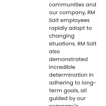
communities and
our company, RM
Salt employees
rapidly adapt to
changing
situations. RM Salt
also
demonstrated
incredible
determination in
adhering to long-
term goals, all
guided by our