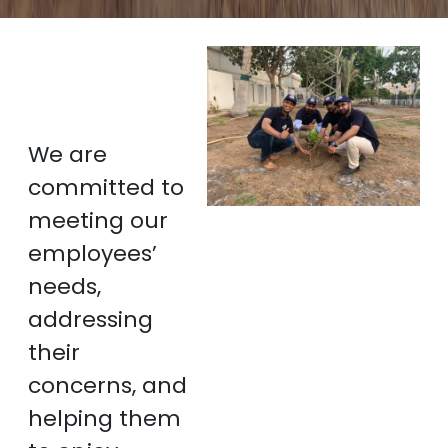
We are
committed to
meeting our
employees’
needs,
addressing
their
concerns, and
helping them