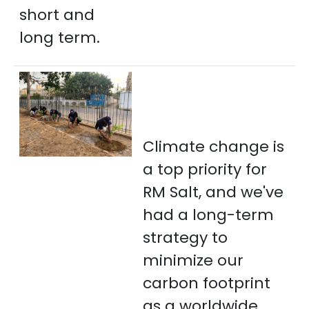
short and
long term.
Climate change is
a top priority for
RM Salt, and we've
had a long-term
strategy to
minimize our
carbon footprint
as a worldwide