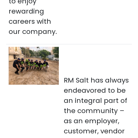
to enjoy
rewarding
careers with
our company.
RM Salt has always
endeavored to be
an integral part of
the community –
as an employer,
customer, vendor