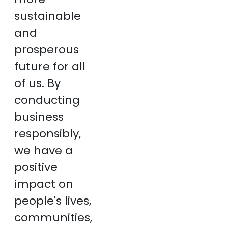
sustainable
and
prosperous
future for all
of us. By
conducting
business
responsibly,
we have a
positive
impact on
people's lives,
communities,