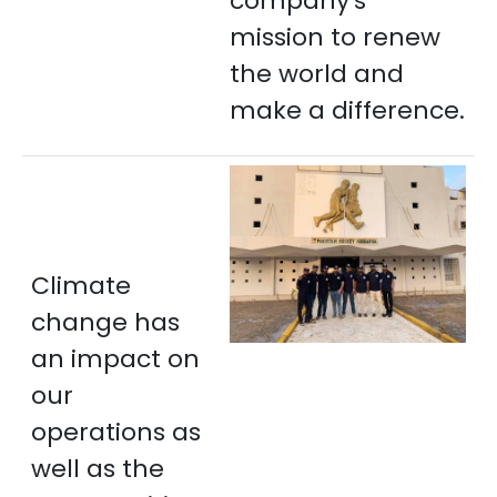
company's
mission to renew
the world and
make a difference.
Climate
change has
an impact on
our
operations as
well as the