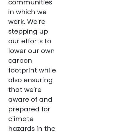
communities
in which we
work. We're
stepping up
our efforts to
lower our own
carbon
footprint while
also ensuring
that we're
aware of and
prepared for
climate
hazards in the