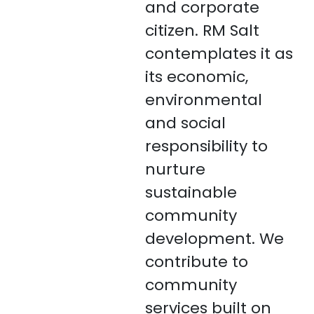
and corporate
citizen. RM Salt
contemplates it as
its economic,
environmental
and social
responsibility to
nurture
sustainable
community
development. We
contribute to
community
services built on