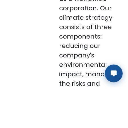
corporation. Our
climate strategy
consists of three
components:
reducing our
company's
environmental
impact, managing
the risks and
implications of
climate change
on us, and
collaborating with