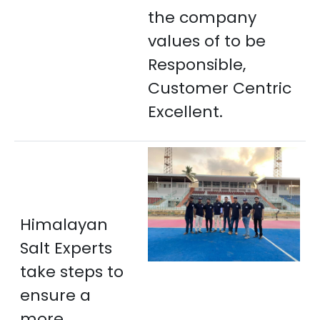
the company
values of to be
Responsible,
Customer Centric
Excellent.
Himalayan
Salt Experts
take steps to
ensure a
more