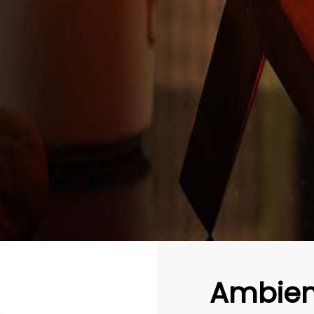
Ambien