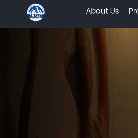
About Us
Pr