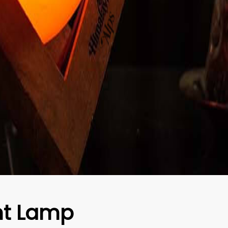
t Lamp