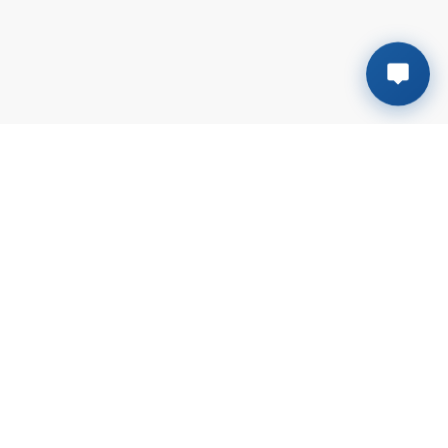
Plot # B-138, Sector # 6-G | Mehran town
Korangi Industrial Area, Karachi
+923041117611
sales@rmsalt.com