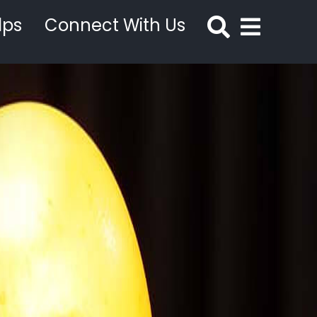
lps
Connect With Us