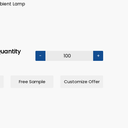
mbient Lamp
uantity
-
+
Free Sample
Customize Offer