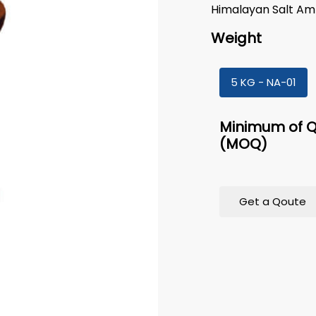
Himalayan Salt A
Weight
5 KG - NA-01
Minimum of Q
(MOQ)
Get a Qoute