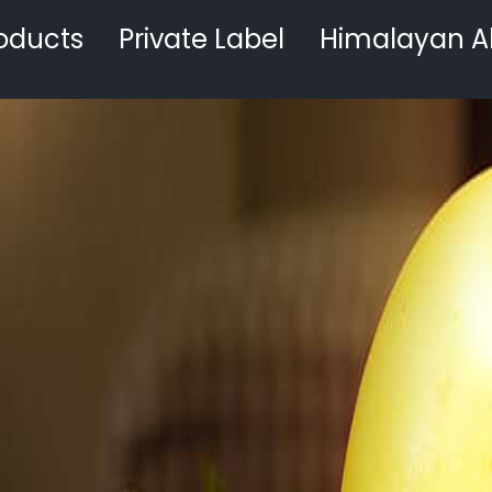
oducts
Private Label
Himalayan A