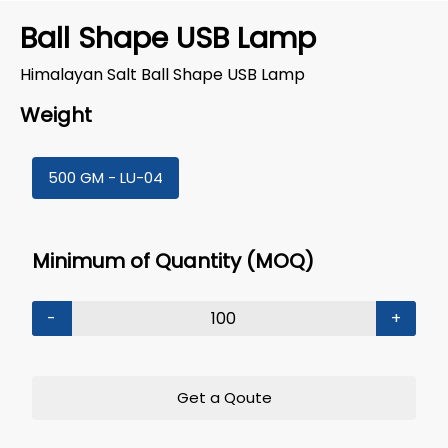
Ball Shape USB Lamp
Himalayan Salt Ball Shape USB Lamp
Weight
500 GM - LU-04
Minimum of Quantity (MOQ)
-
+
Get a Qoute