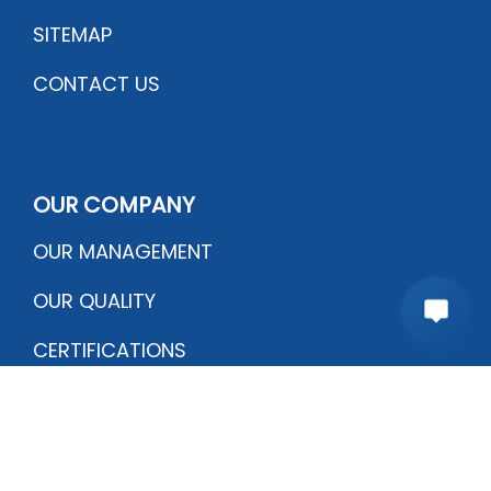
SITEMAP
CONTACT US
OUR COMPANY
OUR MANAGEMENT
OUR QUALITY
CERTIFICATIONS
PRODUCTION PROCESS