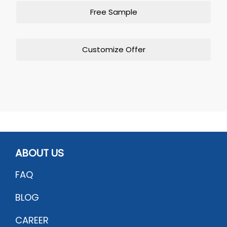
Free Sample
Customize Offer
ABOUT US
FAQ
BLOG
CAREER