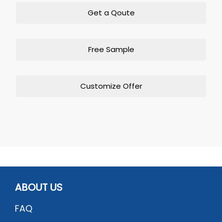
Get a Qoute
Free Sample
Customize Offer
ABOUT US
FAQ