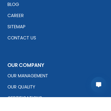
BLOG
CAREER
SITEMAP
CONTACT US
OUR COMPANY
OUR MANAGEMENT
OUR QUALITY
CERTIFICATIONS
PRODUCTION PROCESS