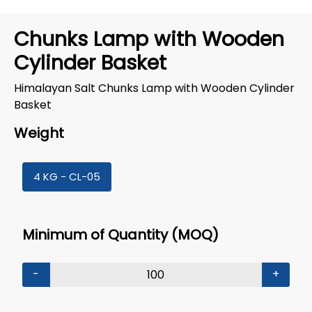
Chunks Lamp with Wooden
Cylinder Basket
Himalayan Salt Chunks Lamp with Wooden Cylinder
Basket
Weight
4 KG - CL-05
Minimum of Quantity (MOQ)
-
+