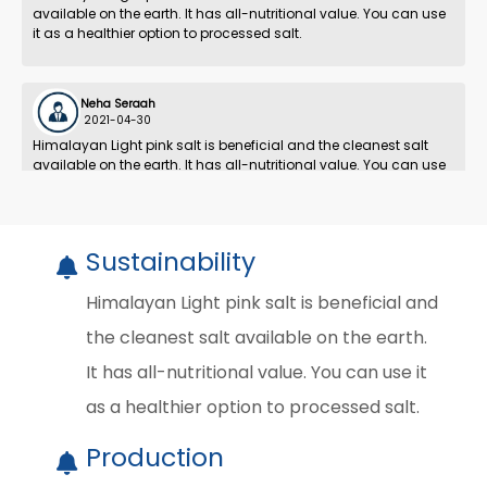
available on the earth. It has all-nutritional value. You can use
it as a healthier option to processed salt.
Neha Seraah
2021-04-30
Himalayan Light pink salt is beneficial and the cleanest salt
available on the earth. It has all-nutritional value. You can use
it as a healthier option to processed salt.
Sustainability
Himalayan Light pink salt is beneficial and
the cleanest salt available on the earth.
It has all-nutritional value. You can use it
as a healthier option to processed salt.
Production