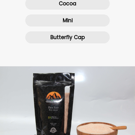
Cocoa
Mini
Butterfly Cap