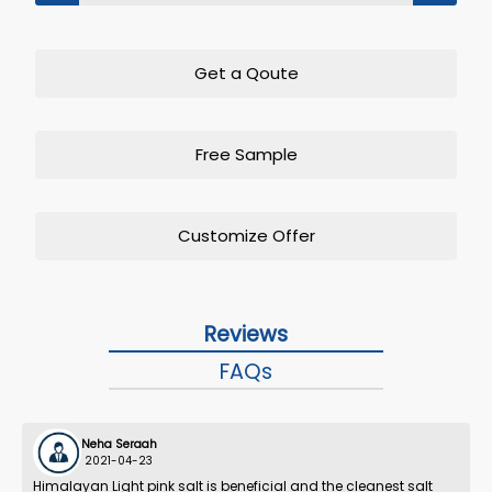
Get a Qoute
Free Sample
Customize Offer
Reviews
FAQs
Neha Seraah
2021-04-23
Himalayan Light pink salt is beneficial and the cleanest salt