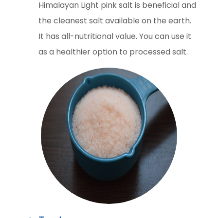
Himalayan Light pink salt is beneficial and
the cleanest salt available on the earth.
It has all-nutritional value. You can use it
as a healthier option to processed salt.