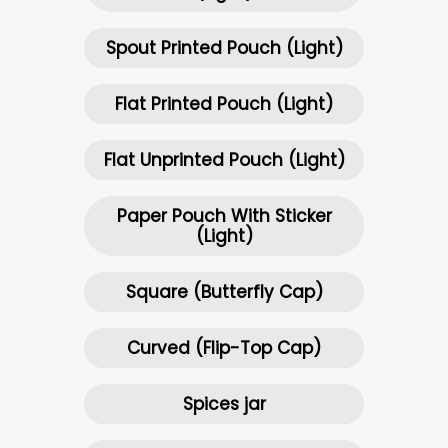
Spout Printed Pouch (Light)
Flat Printed Pouch (Light)
Flat Unprinted Pouch (Light)
Paper Pouch With Sticker
(Light)
Square (Butterfly Cap)
Curved (Flip-Top Cap)
Spices jar