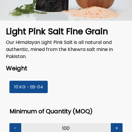
Light Pink Salt Fine Grain
Our Himalayan Light Pink Salt is all natural and
authentic, mined from the Khewra salt mine in
Pakistan.
Weight
10 KG - EB-04
Minimum of Quantity (MOQ)
-
+