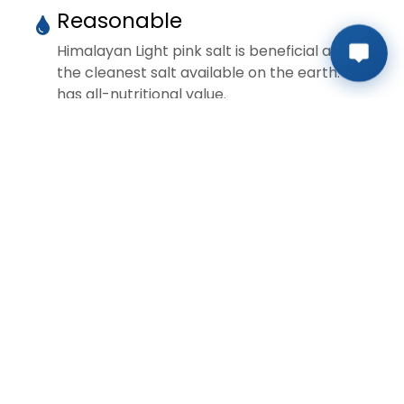
Reasonable
Himalayan Light pink salt is beneficial and
the cleanest salt available on the earth. It
has all-nutritional value.
Preservation
Himalayan Light pink salt is beneficial and
the cleanest salt available on the earth. It
has all-nutritional value.
Extraction
Himalayan Light pink salt is beneficial and
the cleanest salt available on the earth. It
has all-nutritional value.