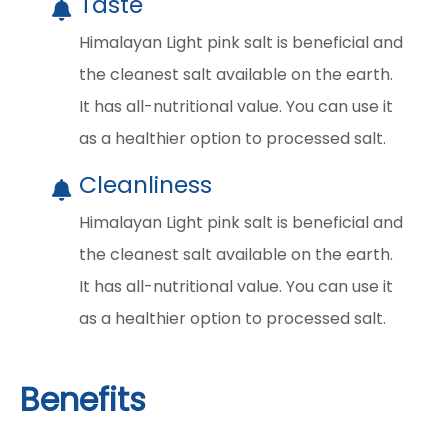
Taste
Himalayan Light pink salt is beneficial and
the cleanest salt available on the earth.
It has all-nutritional value. You can use it
as a healthier option to processed salt.
Cleanliness
Himalayan Light pink salt is beneficial and
the cleanest salt available on the earth.
It has all-nutritional value. You can use it
as a healthier option to processed salt.
Benefits