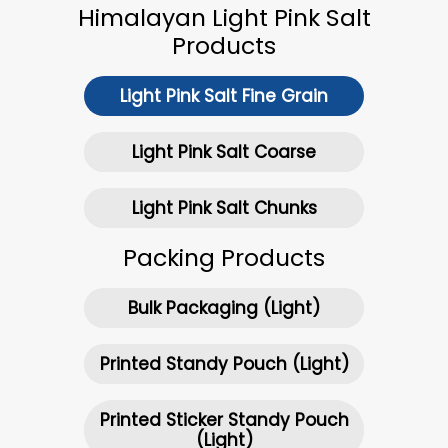
Himalayan Light Pink Salt
Products
Light Pink Salt Fine Grain
Light Pink Salt Coarse
Light Pink Salt Chunks
Packing Products
Bulk Packaging (Light)
Printed Standy Pouch (Light)
Printed Sticker Standy Pouch
(Light)