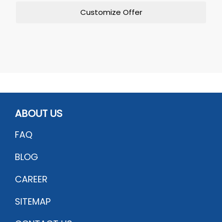
Customize Offer
ABOUT US
FAQ
BLOG
CAREER
SITEMAP