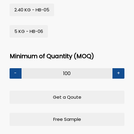
2.40 KG - HB-05
5 KG - HB-06
Minimum of Quantity (MOQ)
-
+
Get a Qoute
Free Sample