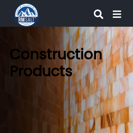
Construction
Products