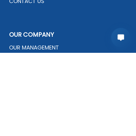
CONTACT US
OUR COMPANY
OUR MANAGEMENT
OUR QUALITY
CERTIFICATIONS
PRODUCTION PROCESS
Plot # B-138, Sector # 6-G | Mehran town
Korangi Industrial Area, Karachi