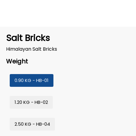
Salt Bricks
Himalayan Salt Bricks
Weight
0.90 KG - HB-01
1.20 KG - HB-02
2.50 KG - HB-04