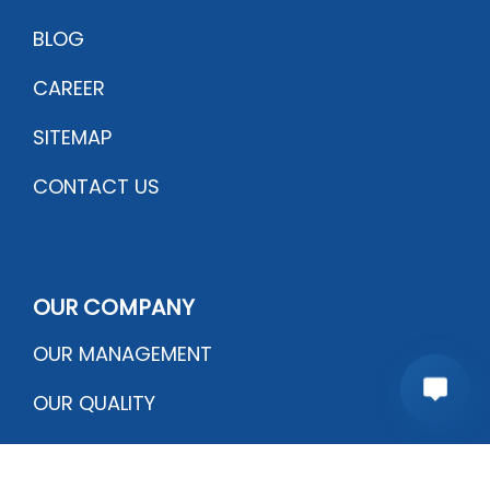
BLOG
CAREER
SITEMAP
CONTACT US
OUR COMPANY
OUR MANAGEMENT
OUR QUALITY
CERTIFICATIONS