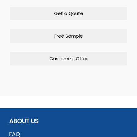
Get a Qoute
Free Sample
Customize Offer
ABOUT US
FAQ