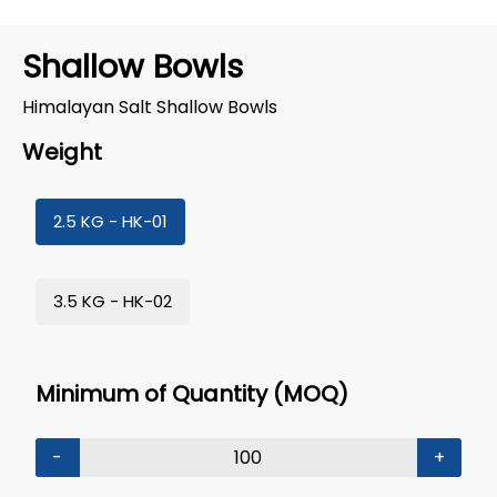
Shallow Bowls
Himalayan Salt Shallow Bowls
Weight
2.5 KG - HK-01
3.5 KG - HK-02
Minimum of Quantity (MOQ)
-
+