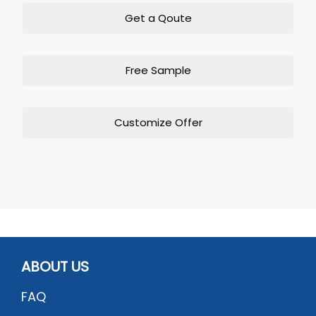
Get a Qoute
Free Sample
Customize Offer
ABOUT US
FAQ