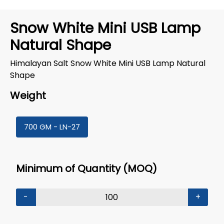
Snow White Mini USB Lamp
Natural Shape
Himalayan Salt Snow White Mini USB Lamp Natural
Shape
Weight
700 GM - LN-27
Minimum of Quantity (MOQ)
-
+