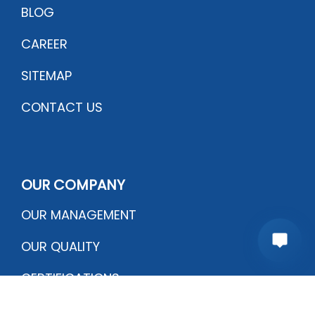
BLOG
CAREER
SITEMAP
CONTACT US
OUR COMPANY
OUR MANAGEMENT
OUR QUALITY
CERTIFICATIONS
PRODUCTION PROCESS