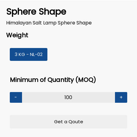
Sphere Shape
Himalayan Salt Lamp Sphere Shape
Weight
3 KG - NL-02
Minimum of Quantity (MOQ)
-
+
Get a Qoute