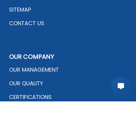
SITEMAP
CONTACT US
OUR COMPANY
OUR MANAGEMENT
OUR QUALITY
CERTIFICATIONS
PRODUCTION PROCESS