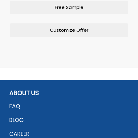
Free Sample
Customize Offer
ABOUT US
FAQ
BLOG
CAREER