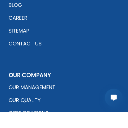
BLOG
CAREER
SITEMAP
CONTACT US
OUR COMPANY
OUR MANAGEMENT
OUR QUALITY
CERTIFICATIONS
PRODUCTION PROCESS