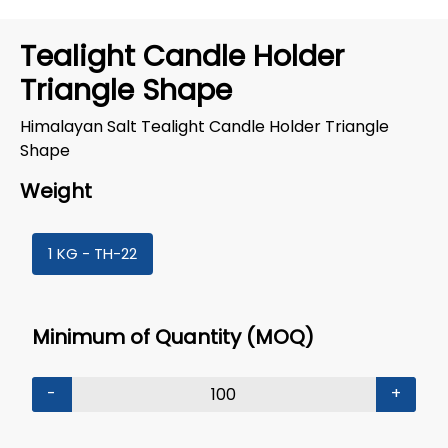
Tealight Candle Holder
Triangle Shape
Himalayan Salt Tealight Candle Holder Triangle
Shape
Weight
1 KG - TH-22
Minimum of Quantity (MOQ)
-
+