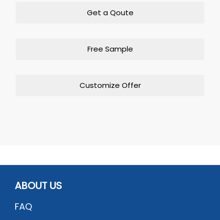
Get a Qoute
Free Sample
Customize Offer
ABOUT US
FAQ