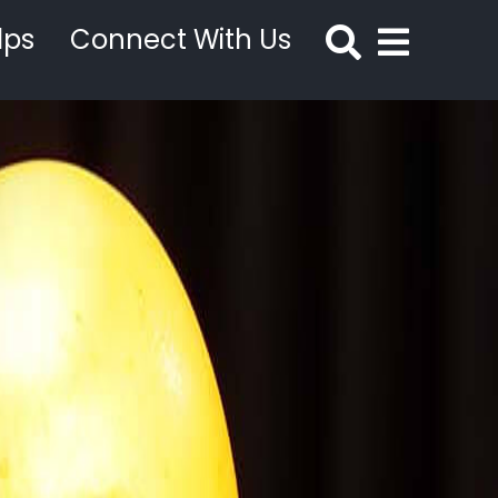
lps
Connect With Us