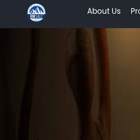
About Us
Pr