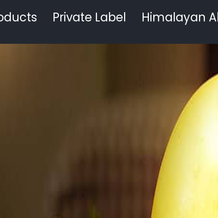
oducts
Private Label
Himalayan A