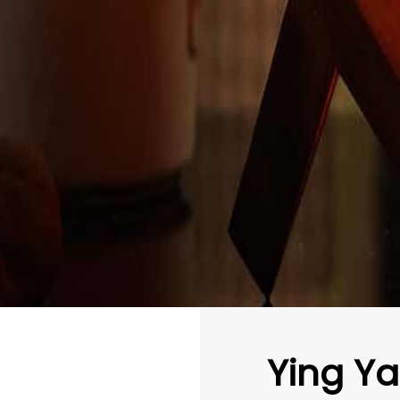
Ying Y