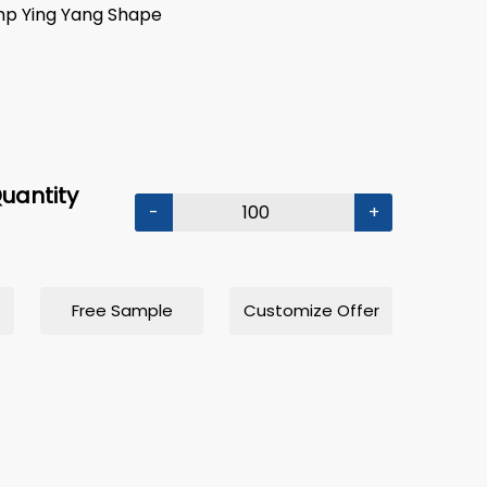
mp Ying Yang Shape
uantity
-
+
Free Sample
Customize Offer