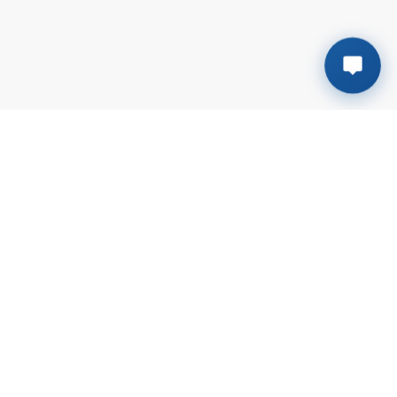
Plot # B-138, Sector # 6-G | Mehran town
Korangi Industrial Area, Karachi
+923041117611
sales@rmsalt.com