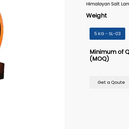
Himalayan Salt La
Weight
5 KG - SL-03
Minimum of Q
(MOQ)
Get a Qoute