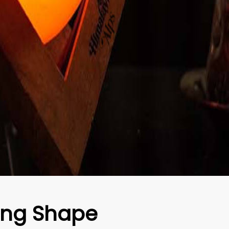
ang Shape